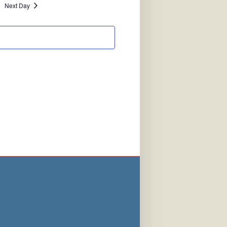
Next Day