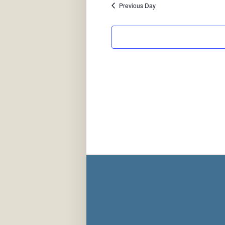
Previous Day