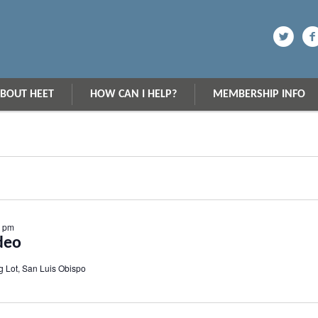
BOUT HEET
HOW CAN I HELP?
MEMBERSHIP INFO
0 pm
deo
g Lot, San Luis Obispo