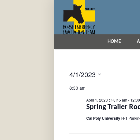
HOME
A
4/1/2023
Events
Select
for
8:30 am
date.
April
April 1, 2023 @ 8:45 am
-
12:0
1,
Spring Trailer Ro
2023
Cal Poly University
H-1 Parkin