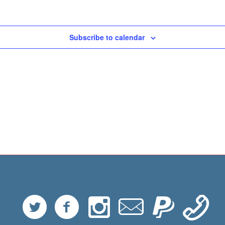
Subscribe to calendar