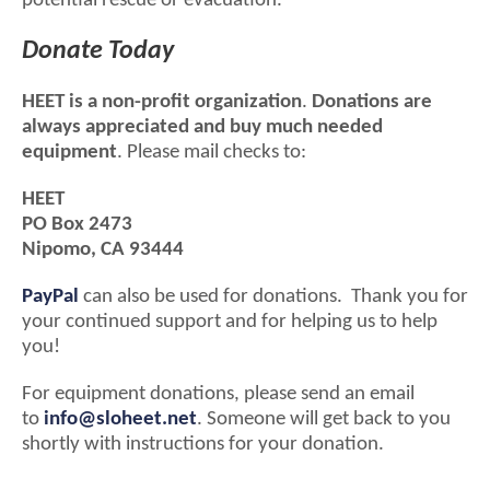
potential rescue or evacuation.
Donate Today
HEET is a non-profit organization
.
Donations are
always appreciated and buy much needed
equipment
. Please mail checks to:
HEET
PO Box 2473
Nipomo, CA 93444
PayPal
can also be used for donations. Thank you for
your continued support and for helping us to help
you!
For equipment donations, please send an email
to
info@sloheet.net
. Someone will get back to you
shortly with instructions for your donation.