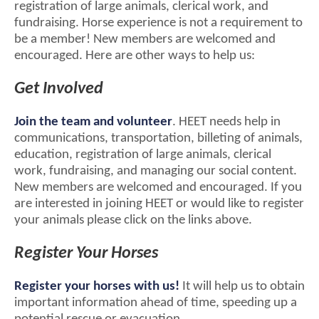
registration of large animals, clerical work, and
fundraising. Horse experience is not a requirement to
be a member! New members are welcomed and
encouraged. Here are other ways to help us:
Get Involved
Join the team and volunteer
. HEET needs help in
communications, transportation, billeting of animals,
education, registration of large animals, clerical
work, fundraising, and managing our social content.
New members are welcomed and encouraged. If you
are interested in joining HEET or would like to register
your animals please click on the links above.
Register Your Horses
Register your horses with us!
It will help us to obtain
important information ahead of time, speeding up a