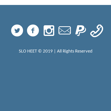
SLO HEET © 2019 | All Rights Reserved