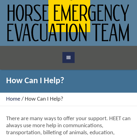
How Can I Help?
Home
/
How Can I Help?
There are many ways to offer your support. HEET can
always use more help in communications,
transportation, billeting of animals, education,