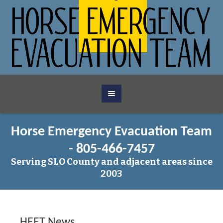
Horse Emergency Evacuation Team
- 805-466-7457
Serving SLO County and adjacent areas since
2003
HEET News