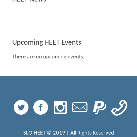
Upcoming HEET Events
There are no upcoming events.
SLO HEET © 2019 | All Rights Reserved