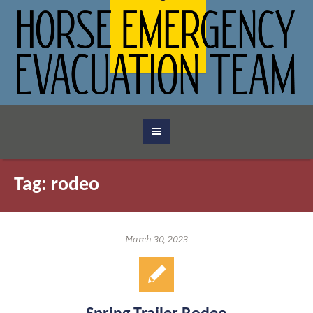
Tag:
rodeo
March 30, 2023