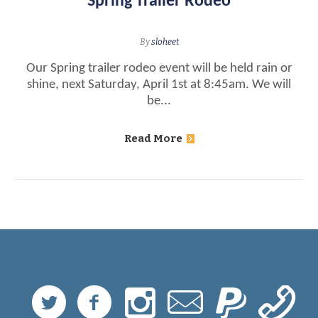
Spring Trailer Rodeo
By
sloheet
Our Spring trailer rodeo event will be held rain or
shine, next Saturday, April 1st at 8:45am. We will
be...
Read More